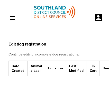
Edit dog registration
Continue editing incomplete dog registrations.
Date
Animal
Last
In
Location
Re
Created
class
Modified
Cart