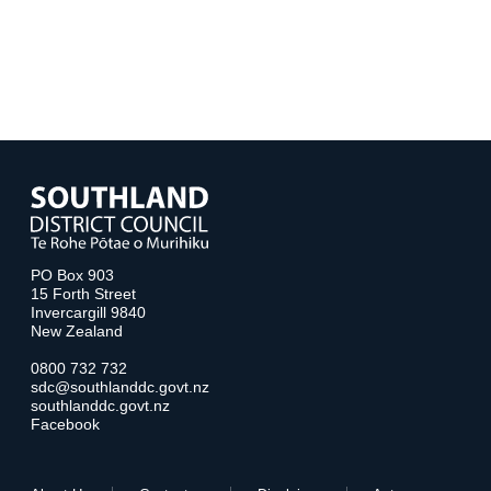
PO Box 903
15 Forth Street
Invercargill 9840
New Zealand
0800 732 732
sdc@southlanddc.govt.nz
southlanddc.govt.nz
Facebook